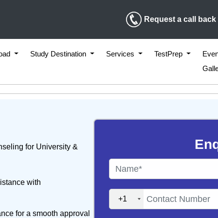
Request a call back
road
Study Destination
Services
TestPrep
Even
Gall
Enq
seling for University &
istance with
+1
ance for a smooth approval