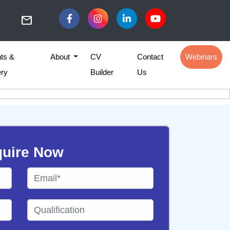
mail
ts &
About
CV
Contact
Webinars
ery
Builder
Us
uire Now