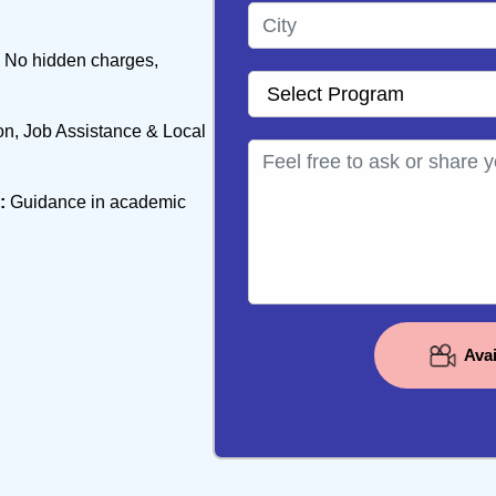
No hidden charges,
, Job Assistance & Local
:
Guidance in academic
Ava