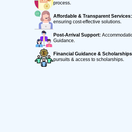
process.
Affordable & Transparent Services:
ensuring cost-effective solutions.
Post-Arrival Support:
Accommodation
Guidance.
Financial Guidance & Scholarships
pursuits & access to scholarships.