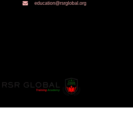
education@rsrglobal.org