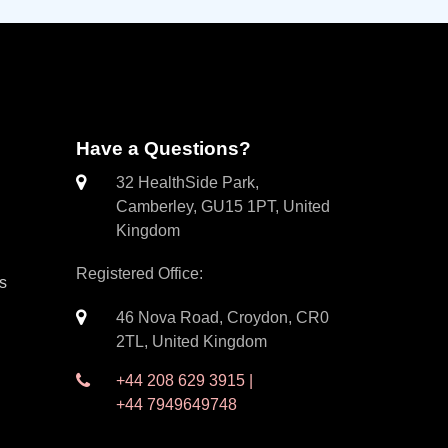
Have a Questions?
32 HealthSide Park,
Camberley, GU15 1PT, United
Kingdom
Registered Office:
es
46 Nova Road, Croydon, CR0
2TL, United Kingdom
+44 208 629 3915 |
+44 7949649748