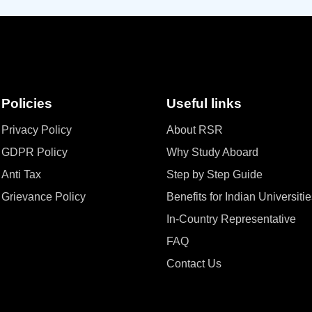
Policies
Useful links
Privacy Policy
About RSR
GDPR Policy
Why Study Aboard
Anti Tax
Step by Step Guide
Grievance Policy
Benefits for Indian Universiti
In-Country Representative
FAQ
Contact Us