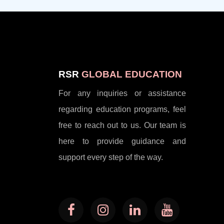
RSR
GLOBAL EDUCATION
For any inquiries or assistance
regarding education programs, feel
free to reach out to us. Our team is
here to provide guidance and
support every step of the way.