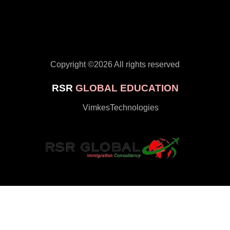
Copyright ©
2026 All rights reserved
RSR
GLOBAL EDUCATION
by
VimkesTechnologies