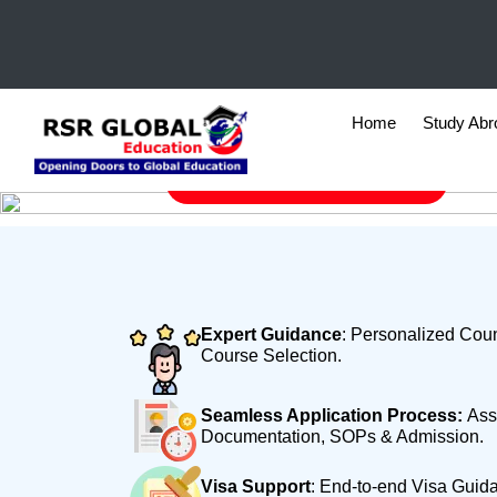
HOME
WHY RSR
Why RSR
Home
Study Ab
FREE Counselling Session
Expert Guidance
: Personalized Coun
Course Selection.
Seamless Application Process:
Ass
Documentation, SOPs & Admission.
Visa Support
: End-to-end Visa Guid