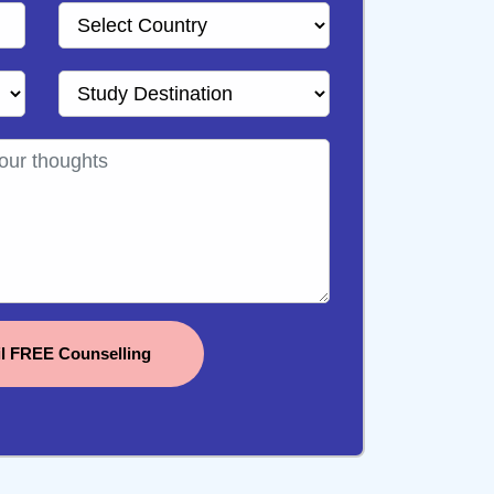
il FREE Counselling