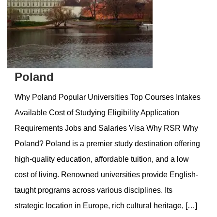
Poland
Why Poland Popular Universities Top Courses Intakes
Available Cost of Studying Eligibility Application
Requirements Jobs and Salaries Visa Why RSR Why
Poland? Poland is a premier study destination offering
high-quality education, affordable tuition, and a low
cost of living. Renowned universities provide English-
taught programs across various disciplines. Its
strategic location in Europe, rich cultural heritage, […]