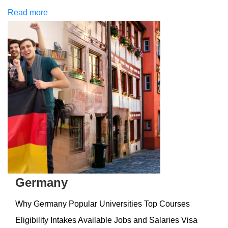
Read more
Germany
Why Germany Popular Universities Top Courses
Eligibility Intakes Available Jobs and Salaries Visa