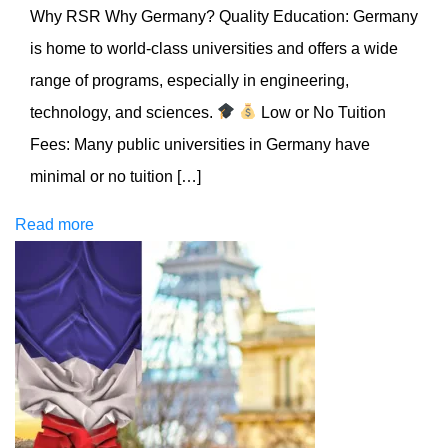
Why RSR Why Germany? Quality Education: Germany
is home to world-class universities and offers a wide
range of programs, especially in engineering,
technology, and sciences.
Low or No Tuition
Fees: Many public universities in Germany have
minimal or no tuition […]
Read more