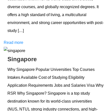
diverse courses, and globally recognized degrees. It
offers a high standard of living, a multicultural
environment, and strong career opportunities with post-
study […]
Read more
Singapore
Why Singapore Popular Universities Top Courses
Intakes Available Cost of Studying Eligibility
Application Requirements Jobs and Salaries Visa Why
RSR Why Singapore? Singapore is a top study
destination known for its world-class universities
(NUS, NTU), strong industry connections, and high-