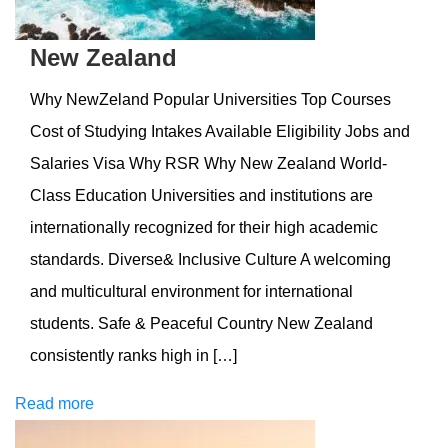
New Zealand
Why NewZeland Popular Universities Top Courses
Cost of Studying Intakes Available Eligibility Jobs and
Salaries Visa Why RSR Why New Zealand World-
Class Education Universities and institutions are
internationally recognized for their high academic
standards. Diverse& Inclusive Culture A welcoming
and multicultural environment for international
students. Safe & Peaceful Country New Zealand
consistently ranks high in […]
Read more