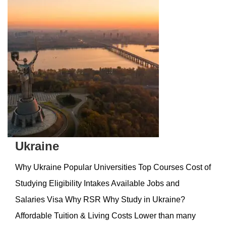
Ukraine
Why Ukraine Popular Universities Top Courses Cost of
Studying Eligibility Intakes Available Jobs and
Salaries Visa Why RSR Why Study in Ukraine?
Affordable Tuition & Living Costs Lower than many