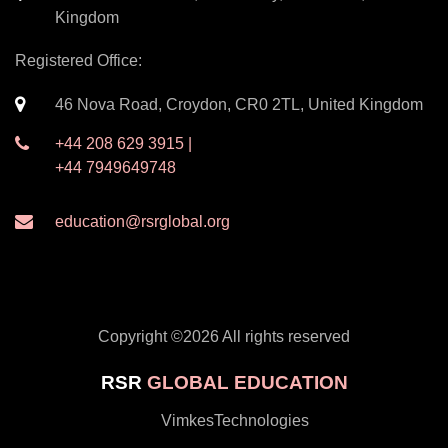
Kingdom
Registered Office:
46 Nova Road, Croydon, CR0 2TL, United Kingdom
+44 208 629 3915 |
+44 7949649748
education@rsrglobal.org
Copyright ©
2026 All rights reserved
RSR
GLOBAL EDUCATION
by
VimkesTechnologies