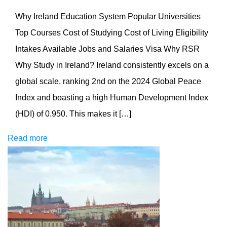
Why Ireland Education System Popular Universities
Top Courses Cost of Studying Cost of Living Eligibility
Intakes Available Jobs and Salaries Visa Why RSR
Why Study in Ireland? Ireland consistently excels on a
global scale, ranking 2nd on the 2024 Global Peace
Index and boasting a high Human Development Index
(HDI) of 0.950. This makes it […]
Read more