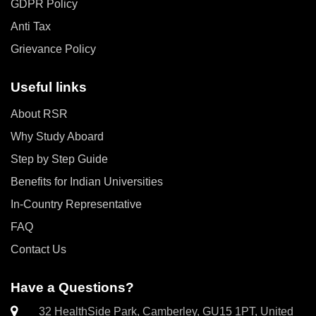
GDPR Policy
Anti Tax
Grievance Policy
Useful links
About RSR
Why Study Aboard
Step by Step Guide
Benefits for Indian Universities
In-Country Representative
FAQ
Contact Us
Have a Questions?
32 HealthSide Park, Camberley, GU15 1PT, United