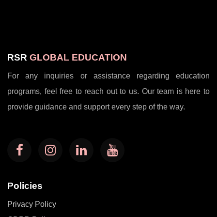
RSR
GLOBAL EDUCATION
For any inquiries or assistance regarding education
programs, feel free to reach out to us. Our team is here to
provide guidance and support every step of the way.
Policies
Privacy Policy