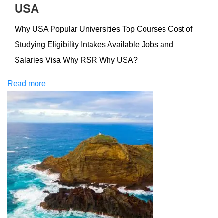
USA
Why USA Popular Universities Top Courses Cost of
Studying Eligibility Intakes Available Jobs and
Salaries Visa Why RSR Why USA?
Read more