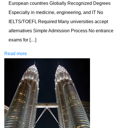
European countries Globally Recognized Degrees
Especially in medicine, engineering, and IT No
IELTS/TOEFL Required Many universities accept
alternatives Simple Admission Process No entrance
exams for […]
Read more