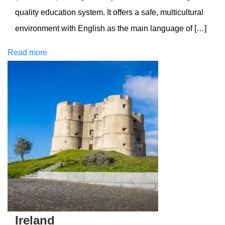
quality education system. It offers a safe, multicultural
environment with English as the main language of […]
Read more
Ireland