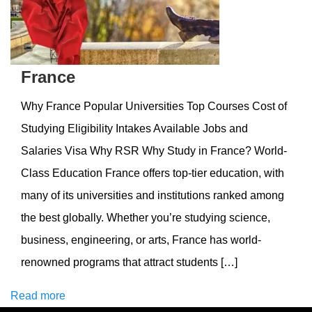
France
Why France Popular Universities Top Courses Cost of
Studying Eligibility Intakes Available Jobs and
Salaries Visa Why RSR Why Study in France? World-
Class Education France offers top-tier education, with
many of its universities and institutions ranked among
the best globally. Whether you’re studying science,
business, engineering, or arts, France has world-
renowned programs that attract students […]
Read more