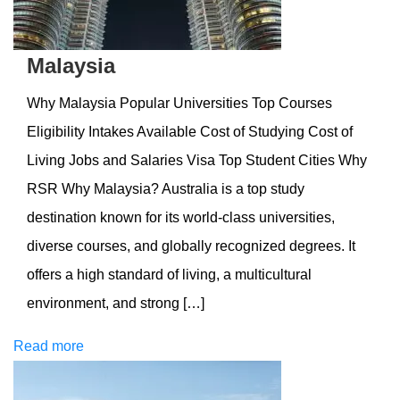
Malaysia
Why Malaysia Popular Universities Top Courses
Eligibility Intakes Available Cost of Studying Cost of
Living Jobs and Salaries Visa Top Student Cities Why
RSR Why Malaysia? Australia is a top study
destination known for its world-class universities,
diverse courses, and globally recognized degrees. It
offers a high standard of living, a multicultural
environment, and strong […]
Read more