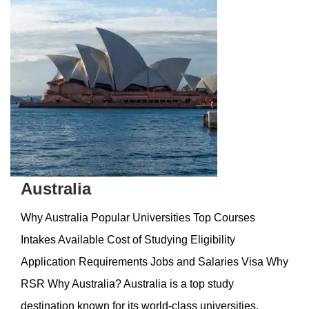
Australia
Why Australia Popular Universities Top Courses
Intakes Available Cost of Studying Eligibility
Application Requirements Jobs and Salaries Visa Why
RSR Why Australia? Australia is a top study
destination known for its world-class universities,